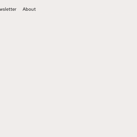
wsletter
About
s