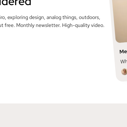
idered
, exploring design, analog things, outdoors,
ut free. Monthly newsletter. High-quality video.
Me
Wha