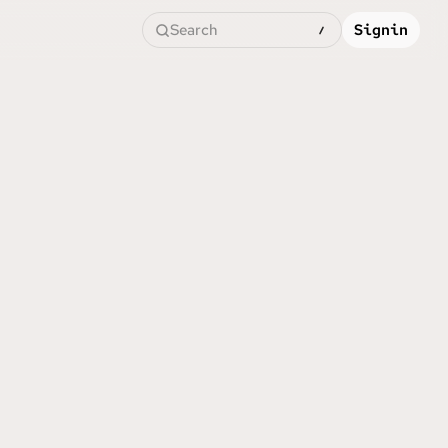
Search
Signin