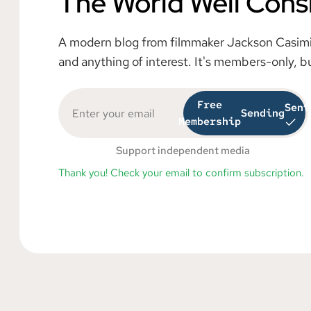
The World Well Cons
A modern blog from filmmaker Jackson Casimiro
and anything of interest. It's members-only, b
Free
Sent
Sending
Membership
Support independent media
Thank you! Check your email to confirm subscription.