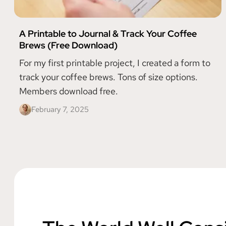
A Printable to Journal & Track Your Coffee
Brews (Free Download)
For my first printable project, I created a form to
track your coffee brews. Tons of size options.
Members download free.
February 7, 2025