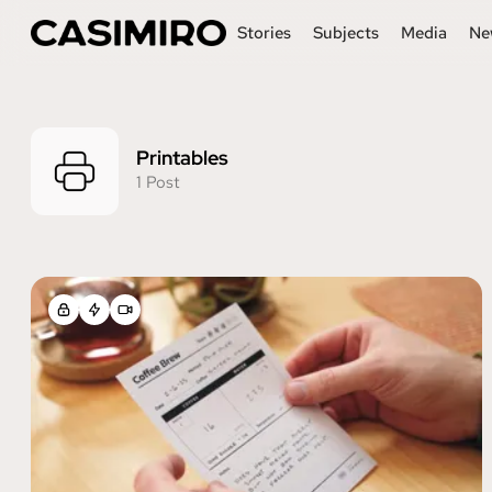
Stories
Subjects
Media
Ne
Printables
1 Post
Posts tagged with Printable