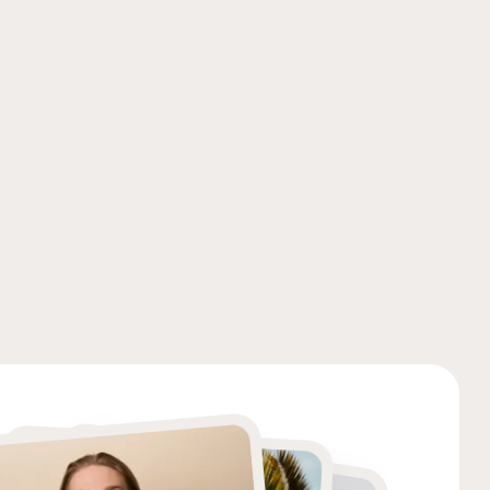
Photography
Photography