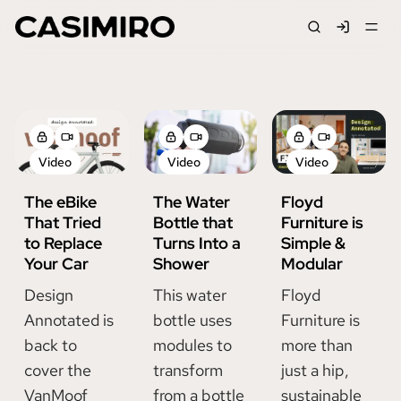
Signin
Jackson Casimiro
Video
Video
Video
The eBike
The Water
Floyd
That Tried
Bottle that
Furniture is
to Replace
Turns Into a
Simple &
Your Car
Shower
Modular
Design
This water
Floyd
Annotated is
bottle uses
Furniture is
back to
modules to
more than
cover the
transform
just a hip,
VanMoof
from a bottle
sustainable