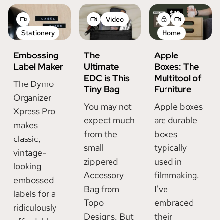
Video
Stationery
Home
Embossing
The
Apple
Label Maker
Ultimate
Boxes: The
EDC is This
Multitool of
The Dymo
Tiny Bag
Furniture
Organizer
You may not
Apple boxes
Xpress Pro
expect much
are durable
makes
from the
boxes
classic,
small
typically
vintage-
zippered
used in
looking
Accessory
filmmaking.
embossed
Bag from
I've
labels for a
Topo
embraced
ridiculously
Designs. But
their