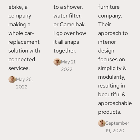
ebike, a
to a shower,
furniture
company
water filter,
company.
making a
or Camelbak.
Their
whole car-
I go over how
approach to
replacement
it all snaps
interior
solution with
together.
design
connected
focuses on
May 21,
services.
simplicity &
2022
modularity,
May 26,
resulting in
2022
beautiful &
approachable
products.
September
19, 2020