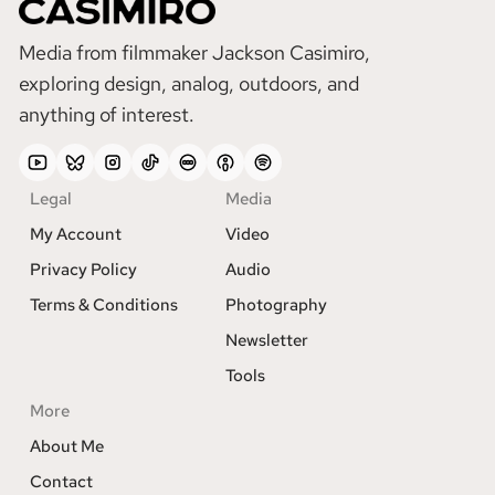
Media from filmmaker Jackson Casimiro,
exploring design, analog, outdoors, and
anything of interest.
YouTube
Bluesky
Instagram
TikTok
Lettterboxd
Apple
Spotify
Podcasts
Legal
Media
My Account
Video
Privacy Policy
Audio
Terms & Conditions
Photography
Newsletter
Tools
More
About Me
Contact