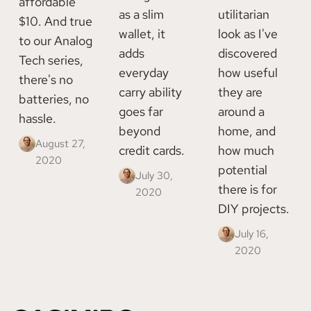
affordable
as a slim
utilitarian
$10. And true
wallet, it
look as I've
to our Analog
adds
discovered
Tech series,
everyday
how useful
there's no
carry ability
they are
batteries, no
goes far
around a
hassle.
beyond
home, and
August 27,
credit cards.
how much
2020
potential
July 30,
there is for
2020
DIY projects.
July 16,
2020